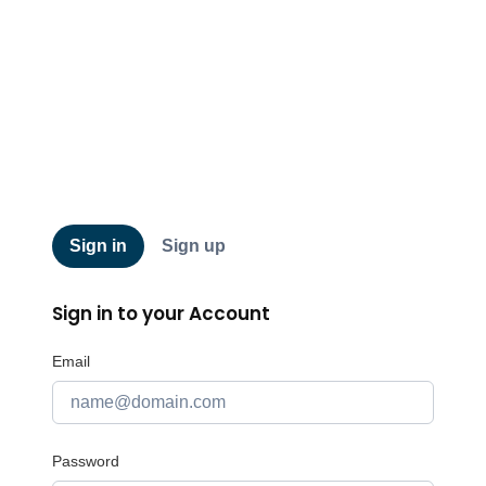
QRCA
Sign in
Sign up
Sign in to your Account
Email
Password