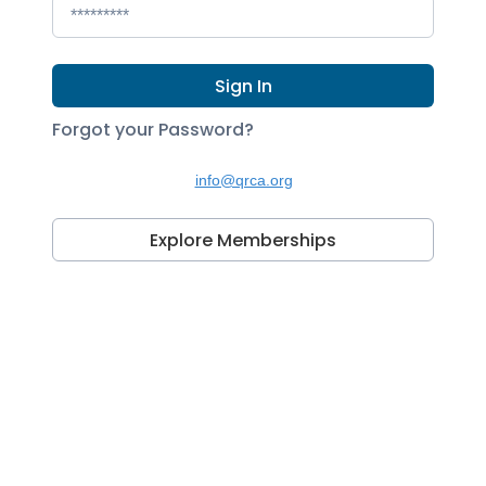
Sign In
Forgot your Password?
info@qrca.org
Explore Memberships