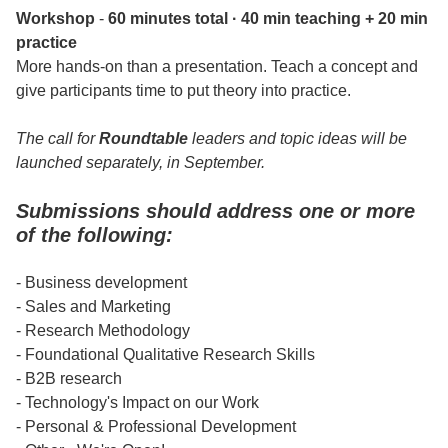
Workshop
-
60 minutes total · 40 min teaching + 20 min
practice
More hands-on than a presentation. Teach a concept and
give participants time to put theory into practice.
The call for
Roundtable
leaders and topic ideas will be
launched separately, in September.
Submissions should address one or more
of the following:
- Business development
- Sales and Marketing
- Research Methodology
- Foundational Qualitative Research Skills
- B2B research
- Technology's Impact on our Work
- Personal & Professional Development