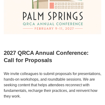
2027 QRCA Annual Conference:
Call for Proposals
We invite colleagues to submit proposals for presentations,
hands-on workshops, and roundtable sessions. We are
seeking content that helps attendees reconnect with
fundamentals, recharge their practices, and reinvent how
they work.