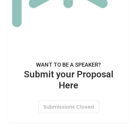
WANT TO BE A SPEAKER?
Submit your Proposal
Here
Submissions Closed