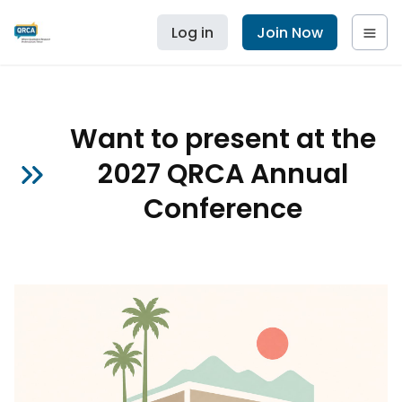
Log in
Join Now
Want to present at the
2027 QRCA Annual
Conference