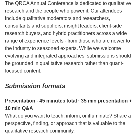
The QRCA Annual Conference is dedicated to qualitative
research and the people who power it. Our attendees
include qualitative moderators and researchers,
consultants and suppliers, insight leaders, client-side
research buyers, and hybrid practitioners across a wide
range of experience levels - from those who are newer to
the industry to seasoned experts. While we welcome
evolving and integrated approaches, submissions should
be grounded in qualitative research rather than quant-
focused content.
Submission formats
Presentation
-
45 minutes total · 35 min presentation +
10 min Q&A
What do you want to teach, inform, or illuminate? Share a
perspective, finding, or approach that is valuable to the
qualitative research community.