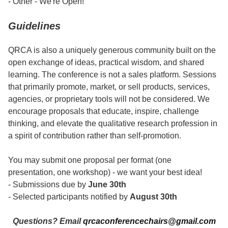
- Other - We're Open!
Guidelines
QRCA is also a uniquely generous community built on the
open exchange of ideas, practical wisdom, and shared
learning. The conference is not a sales platform. Sessions
that primarily promote, market, or sell products, services,
agencies, or proprietary tools will not be considered. We
encourage proposals that educate, inspire, challenge
thinking, and elevate the qualitative research profession in
a spirit of contribution rather than self-promotion.
You may submit one proposal per format (one
presentation, one workshop) - we want your best idea!
- Submissions due by
June 30th
- Selected participants notified by
August 30th
Questions? Email
qrcaconferencechairs@gmail.com