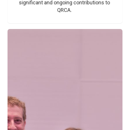
significant and ongoing contributions to 
QRCA. 