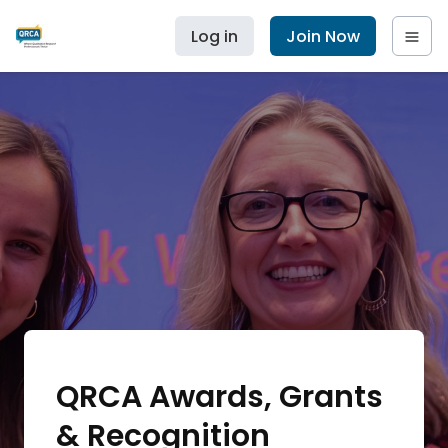
Log in
Join Now
QRCA Awards, Grants
& Recognition