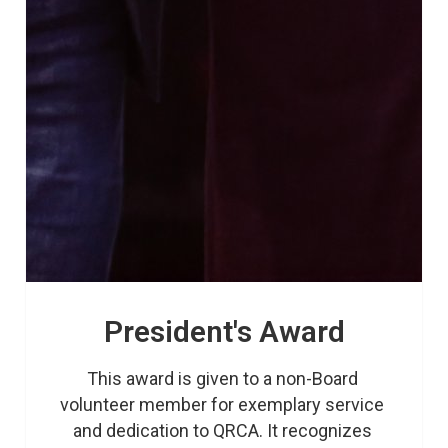
President's Award
This award is given to a non-Board 
volunteer member for exemplary service 
and dedication to QRCA. It recognizes 