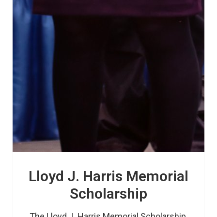
Lloyd J. Harris Memorial
Scholarship
The Lloyd J. Harris Memorial Scholarship 