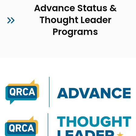
Advance Status &
Thought Leader
Programs