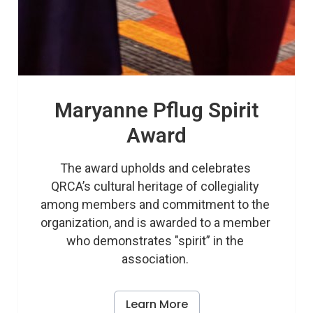
Maryanne Pflug Spirit
Award
The award upholds and celebrates 
QRCA’s cultural heritage of collegiality 
among members and commitment to the 
organization, and is awarded to a member 
who demonstrates "spirit” in the 
association. 
Learn More