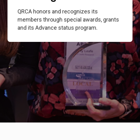
QRCA honors and recognizes its
members through special awards, grants
and its Advance status program.