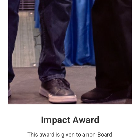
Impact Award
This award is given to a non-Board 