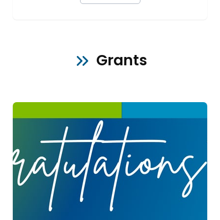
Grants