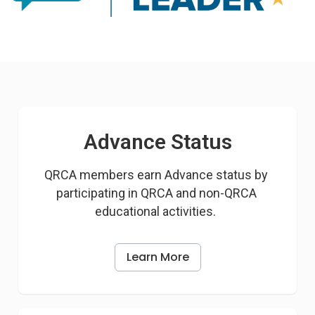
Advance Status
QRCA members earn Advance status by 
participating in QRCA and non-QRCA 
educational activities.  
Learn More