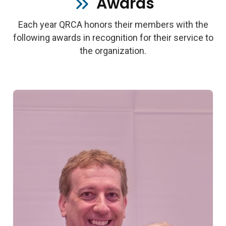
Awards
Each year QRCA honors their members with the
following awards in recognition for their service to
the organization.