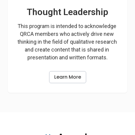
Thought Leadership
This program is intended to acknowledge 
QRCA members who actively drive new 
thinking in the field of qualitative research 
and create content that is shared in 
presentation and written formats.
Learn More