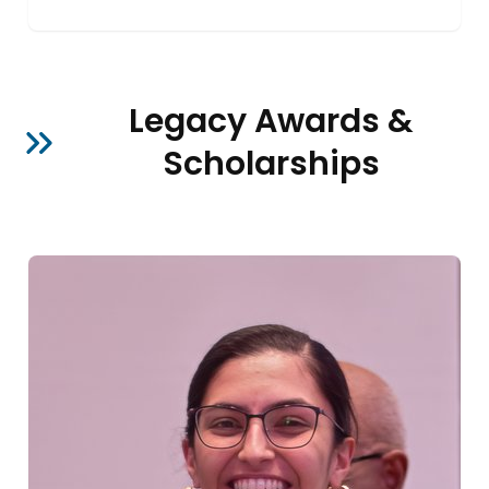
Legacy Awards &
Scholarships