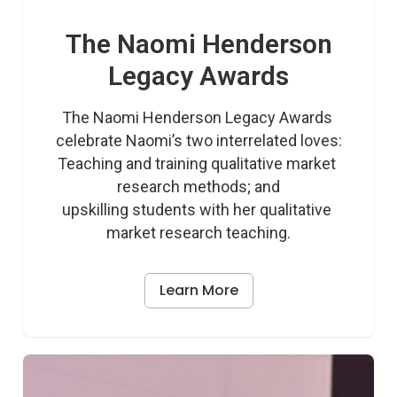
The Naomi Henderson
Legacy Awards
The Naomi Henderson Legacy Awards 
celebrate Naomi’s two interrelated loves:

Teaching and training qualitative market 
research methods; and

upskilling students with her qualitative 
market research teaching.
Learn More