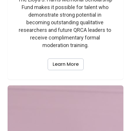
Fund makes it possible for talent who 
demonstrate strong potential in 
becoming outstanding qualitative 
researchers and future QRCA leaders to 
receive complimentary formal 
moderation training.
Learn More