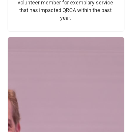
volunteer member for exemplary service 
that has impacted QRCA within the past 
year. 