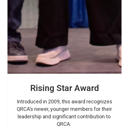
Rising Star Award
Introduced in 2009, this award recognizes 
QRCA’s newer, younger members for their 
leadership and significant contribution to 
QRCA. 