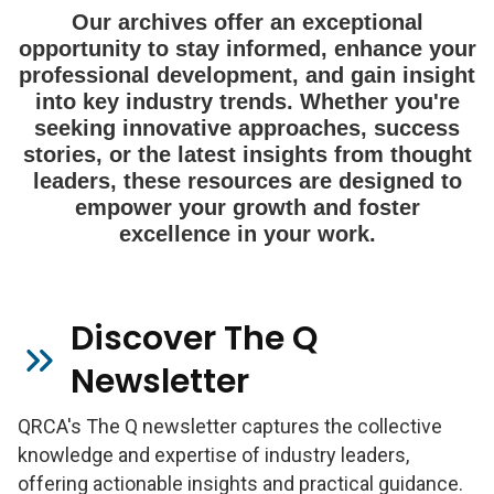
Our archives offer an exceptional
opportunity to stay informed, enhance your
professional development, and gain insight
into key industry trends. Whether you're
seeking innovative approaches, success
stories, or the latest insights from thought
leaders, these resources are designed to
empower your growth and foster
excellence in your work.
Discover The Q
Newsletter
QRCA's The Q newsletter captures the collective
knowledge and expertise of industry leaders,
offering actionable insights and practical guidance.