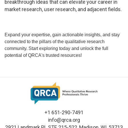
breakthrough ideas that can elevate your career in
market research, user research, and adjacent fields.
Expand your expertise, gain actionable insights, and stay
connected to the pillars of the qualitative research
community. Start exploring today and unlock the full
potential of QRCA's trusted resources!
+1 651-290-7491
info@qrca.org
2921 Landmark PL STE 215-522, Madison, WI, 53713