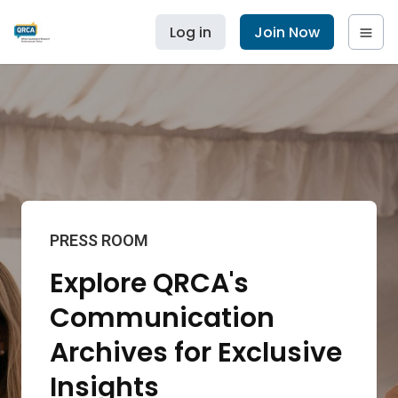
Log in
Join Now
PRESS ROOM
Explore QRCA's
Communication
Archives for Exclusive
Insights