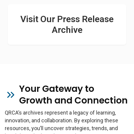
Visit Our Press Release
Archive
Your Gateway to
Growth and Connection
QRCA’s archives represent a legacy of learning,
innovation, and collaboration. By exploring these
resources, you’ll uncover strategies, trends, and