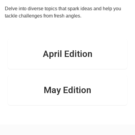
Delve into diverse topics that spark ideas and help you
tackle challenges from fresh angles.
April Edition
May Edition