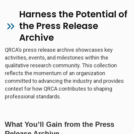
Harness the Potential of
the Press Release
Archive
QRCA’s press release archive showcases key
activities, events, and milestones within the
qualitative research community. This collection
reflects the momentum of an organization
committed to advancing the industry and provides
context for how QRCA contributes to shaping
professional standards.
What You’ll Gain from the Press
Release Archive