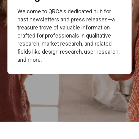
Welcome to QRCA's dedicated hub for
past newsletters and press releases—a
treasure trove of valuable information
crafted for professionals in qualitative
research, market research, and related
fields like design research, user research,
and more.