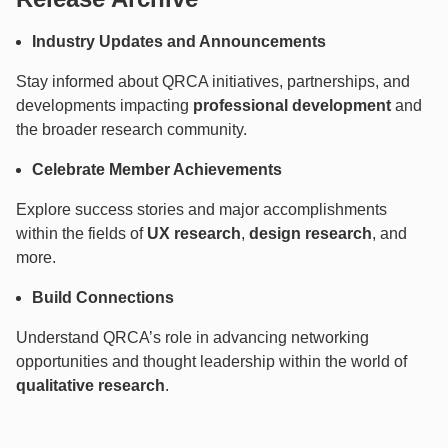
Industry Updates and Announcements
Stay informed about QRCA initiatives, partnerships, and
developments impacting
professional development
and
the broader research community.
Celebrate Member Achievements
Explore success stories and major accomplishments
within the fields of
UX research
,
design research
, and
more.
Build Connections
Understand QRCA’s role in advancing networking
opportunities and thought leadership within the world of
qualitative research
.