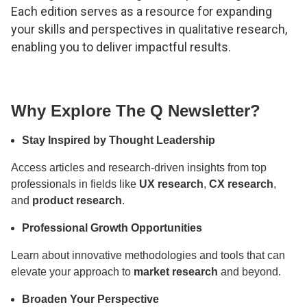
Each edition serves as a resource for expanding
your skills and perspectives in qualitative research,
enabling you to deliver impactful results.
Why Explore The Q Newsletter?
Stay Inspired by Thought Leadership
Access articles and research-driven insights from top
professionals in fields like
UX research
,
CX research
,
and
product research
.
Professional Growth Opportunities
Learn about innovative methodologies and tools that can
elevate your approach to
market research
and beyond.
Broaden Your Perspective